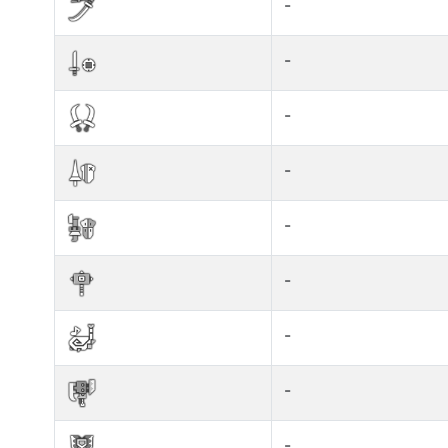
-
-
-
-
-
-
-
-
-