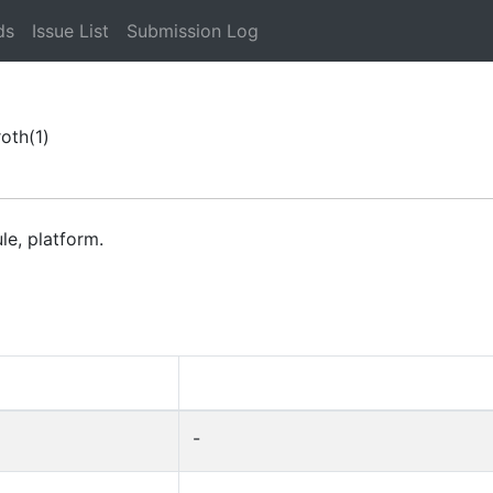
ds
Issue List
Submission Log
roth
(1)
le, platform.
-