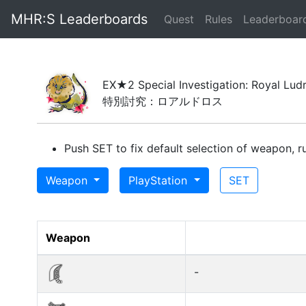
MHR:S Leaderboards
(current)
Quest
Rules
Leaderboar
EX★2 Special Investigation: Royal Lud
特別討究：ロアルドロス
Push SET to fix default selection of weapon, ru
Weapon
PlayStation
SET
Weapon
-