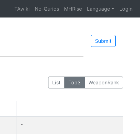
TAwiki
No-Qurios
MHRise
Language
Login
Submit
List
Top3
WeaponRank
-