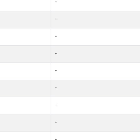
-
-
-
-
-
-
-
-
-