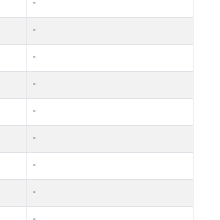
-
-
-
-
-
-
-
-
-