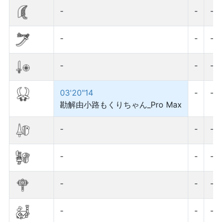
-
-
-
-
-
-
-
-
-
03'20"14
-
-
勘解由小路もくりちゃん_Pro Max
-
-
-
-
-
-
-
-
-
-
-
-