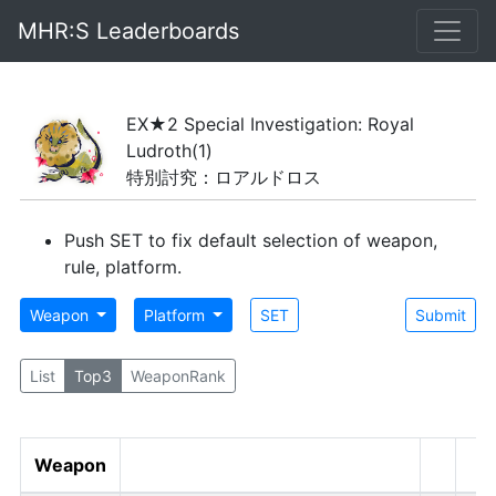
MHR:S Leaderboards
EX★2 Special Investigation: Royal
Ludroth
(1)
特別討究：ロアルドロス
Push SET to fix default selection of weapon,
rule, platform.
Weapon
Platform
SET
Submit
List
Top3
WeaponRank
Weapon