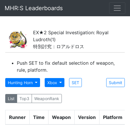
MHR:S Leaderboards
EX★2 Special Investigation: Royal
Ludroth
(1)
特別討究：ロアルドロス
Push SET to fix default selection of weapon,
rule, platform.
Hunting Horn
Xbox
SET
Submit
List
Top3
WeaponRank
Runner
Time
Weapon
Version
Platform