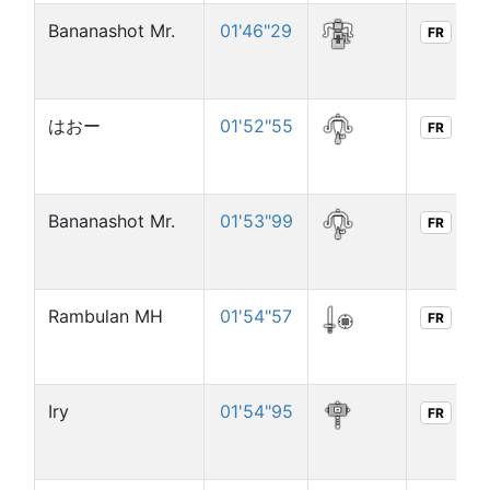
Bananashot Mr.
01'46"29
FR
はおー
01'52"55
FR
Bananashot Mr.
01'53"99
FR
Rambulan MH
01'54"57
FR
Iry
01'54"95
FR