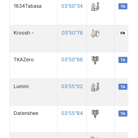
1634Tabasa
03'50"34
TA
Kroosh -
03'50"76
FR
TKAZero
03'50"86
TA
Lumini
03'55"02
TA
Datenshee
03'55"84
TA