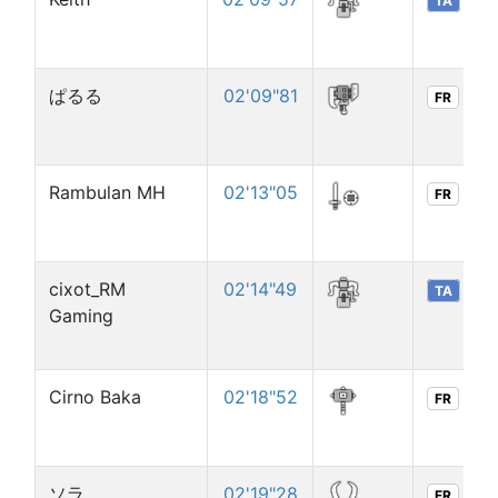
TA
ぱるる
02'09"81
FR
Rambulan MH
02'13"05
FR
cixot_RM
02'14"49
TA
Gaming
Cirno Baka
02'18"52
FR
ソラ
02'19"28
FR