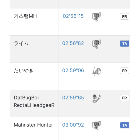
커스텀MH
02'56"15
FR
ライム
02'56"82
TA
たいやき
02'59"06
FR
DatBugBoi
02'59"65
FR
RectaLHeadgeaR
Mahnster Hunter
03'00"92
TA