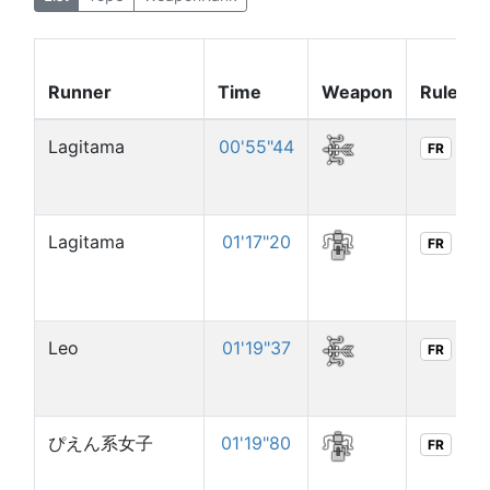
Runner
Time
Weapon
Rule
Lagitama
00'55"44
FR
Lagitama
01'17"20
FR
Leo
01'19"37
FR
ぴえん系女子
01'19"80
FR