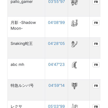
pallo_gamer
03'55"97
FR
月影 -Shadow
04'08"99
FR
Moon-
Snaking蛇王
04'28"05
FR
abc mh
04'47"23
FR
特急ルンバ号
04'59"14
FR
レクサ
05'03"99
FR