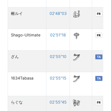
楸ルイ
02'48"03
FR
Shago-Ultimate
02'51"18
FR
ざん
02'55"10
TA
1634Tabasa
02'55"15
TA
らぐな
02'55"45
FR