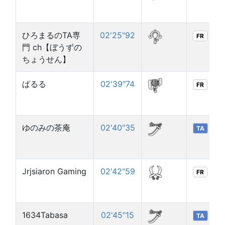
ひろまるのTA専
02'25"92
FR
門 ch【ぼうずの
ちょうせん】
ぱるる
02'39"74
FR
ゆのみの茶庵
02'40"35
TA
Jrjsiaron Gaming
02'42"59
FR
1634Tabasa
02'45"15
TA