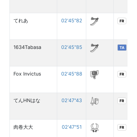
てれあ
02'45"82
FR
1634Tabasa
02'45"85
TA
Fox Invictus
02'45"88
FR
てんHNはな
02'47"43
FR
肉卷大大
02'47"51
FR