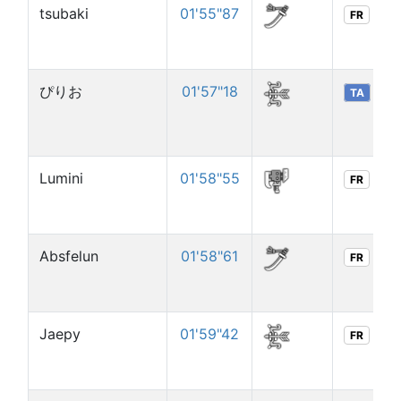
tsubaki
01'55"87
FR
ぴりお
01'57"18
TA
Lumini
01'58"55
FR
Absfelun
01'58"61
FR
Jaepy
01'59"42
FR