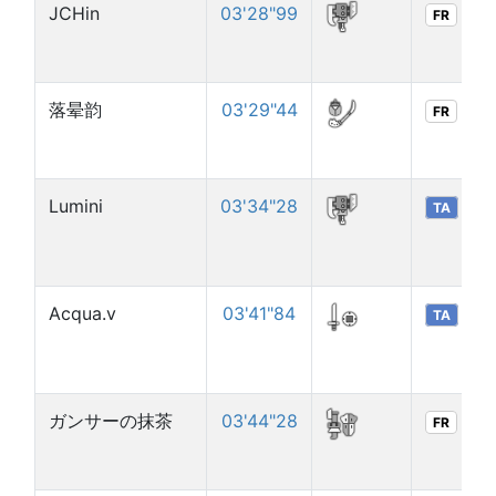
JCHin
03'28"99
FR
落晕韵
03'29"44
FR
Lumini
03'34"28
TA
Acqua.v
03'41"84
TA
ガンサーの抹茶
03'44"28
FR