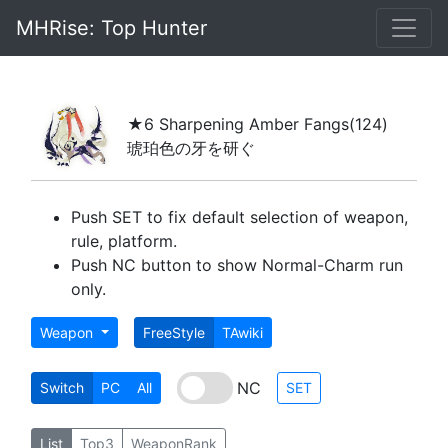
MHRise: Top Hunter
★6 Sharpening Amber Fangs
(124)
琥珀色の牙を研ぐ
Push SET to fix default selection of weapon,
rule, platform.
Push NC button to show Normal-Charm run
only.
Weapon
FreeStyle
TAwiki
NC
Switch
PC
All
SET
List
Top3
WeaponRank