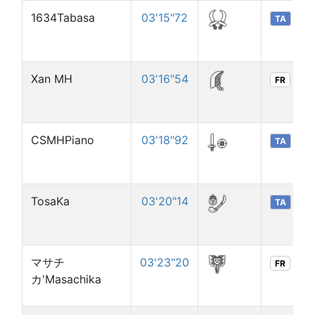
1634Tabasa
03'15"72
TA
Xan MH
03'16"54
FR
CSMHPiano
03'18"92
TA
TosaKa
03'20"14
TA
マサチ
03'23"20
FR
カ'Masachika