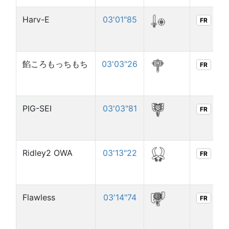
Harv-E
03'01"85
FR
餡ころもっちもち
03'03"26
FR
PIG-SEI
03'03"81
FR
Ridley2 OWA
03'13"22
FR
Flawless
03'14"74
FR