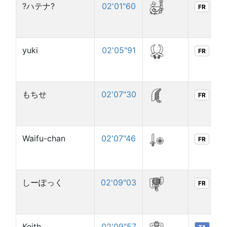
?ハテナ?
02'01"60
FR
yuki
02'05"91
FR
もちせ
02'07"30
FR
Waifu-chan
02'07"46
FR
しーぽっく
02'09"03
FR
Keith
02'09"57