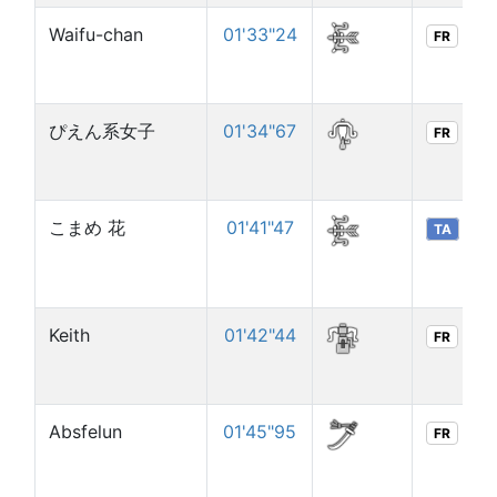
Waifu-chan
01'33"24
FR
ぴえん系女子
01'34"67
FR
こまめ 花
01'41"47
TA
Keith
01'42"44
FR
Absfelun
01'45"95
FR