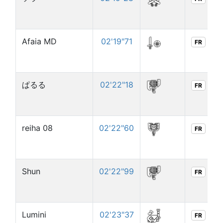
Afaia MD
02'19"71
FR
ぱるる
02'22"18
FR
reiha 08
02'22"60
FR
Shun
02'22"99
FR
Lumini
02'23"37
FR