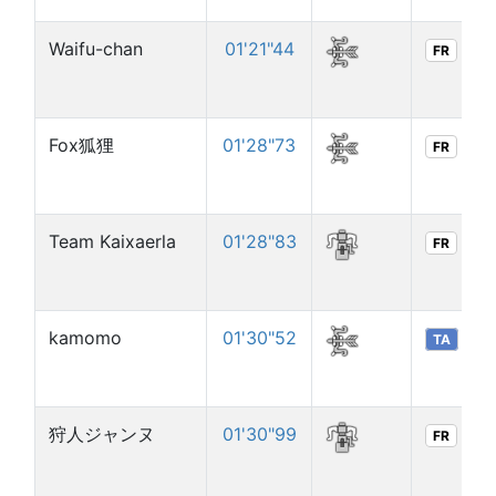
Waifu-chan
01'21"44
FR
Fox狐狸
01'28"73
FR
Team Kaixaerla
01'28"83
FR
kamomo
01'30"52
TA
狩人ジャンヌ
01'30"99
FR