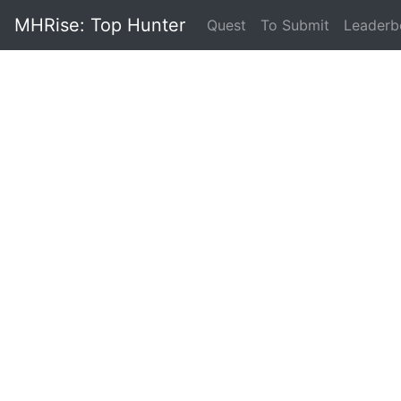
MHRise: Top Hunter
(current)
Quest
To Submit
Leaderb