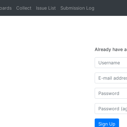
oards
Collect
Issue List
Submission Log
Already have 
Username
E-mail (optiona
Password
Password (aga
Sign Up