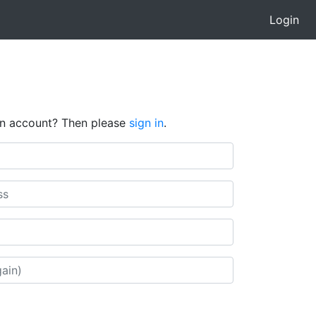
Login
an account? Then please
sign in
.
l)
in)