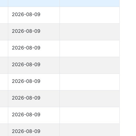
2026-08-09
2026-08-09
2026-08-09
2026-08-09
2026-08-09
2026-08-09
2026-08-09
2026-08-09