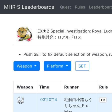
MHR:S Leaderboards
(current)
Quest
Rules
Leaderboar
EX★2 Special Investigation: Royal Lud
特別討究：ロアルドロス
Push SET to fix default selection of weapon, ru
Weapon
Platform
SET
Weapon
Time
Runner
Rule
03'20"14
勘解由小路もく
FR
りちゃん_Pro
Max