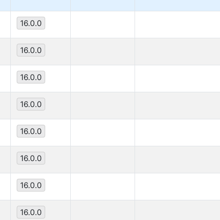
16.0.0
16.0.0
16.0.0
16.0.0
16.0.0
16.0.0
16.0.0
16.0.0