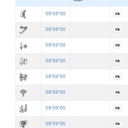
59'59"00
FR
59'59"00
FR
59'59"00
FR
59'59"00
FR
59'59"00
FR
59'59"00
FR
59'59"00
FR
59'59"00
FR