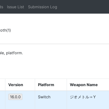
ds
Issue List
Submission Log
roth
(1)
le, platform.
Version
Platform
Weapon Name
16.0.0
Switch
ジオメトル＝Y