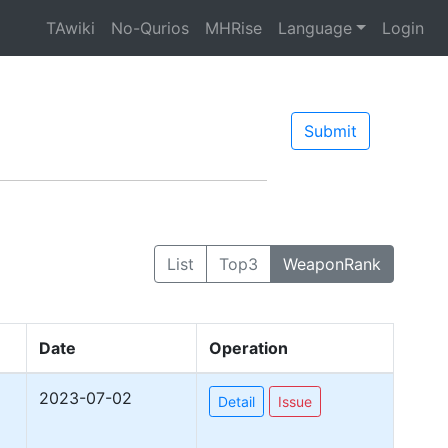
TAwiki
No-Qurios
MHRise
Language
Login
Submit
List
Top3
WeaponRank
Date
Operation
2023-07-02
Detail
Issue