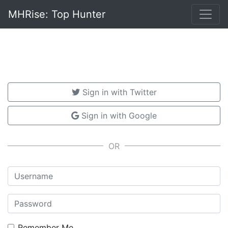
MHRise: Top Hunter
Sign in with Twitter
Sign in with Google
Username
Password
Remember Me