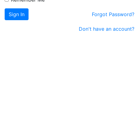
Sign In
Forgot Password?
Don't have an account?