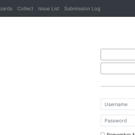
oards
Collect
Issue List
Submission Log
Username
Password
Remember 