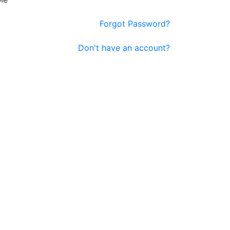
Forgot Password?
Don't have an account?