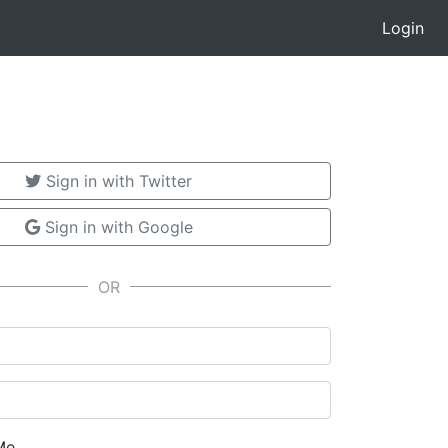
Login
Sign in with Twitter
Sign in with Google
Me