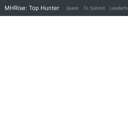
MHRise: Top Hunter
(current)
Quest
To Submit
Leaderb