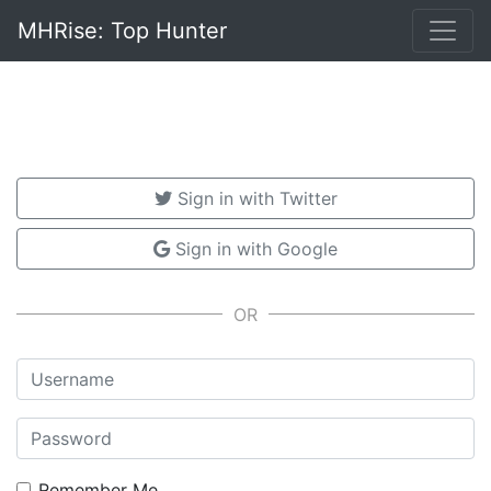
MHRise: Top Hunter
Sign in with Twitter
Sign in with Google
Username
Password
Remember Me