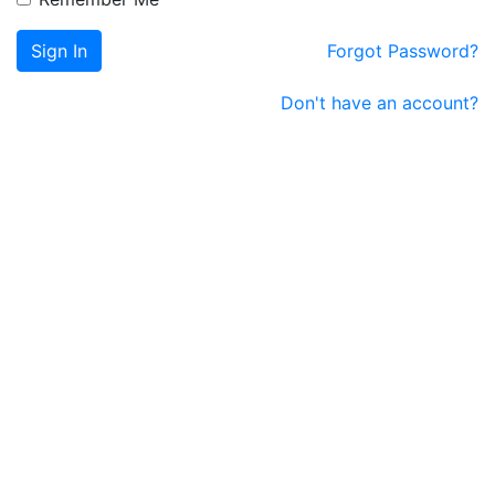
Sign In
Forgot Password?
Don't have an account?